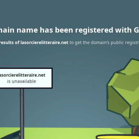
main name has been registered with G
sults of lasorcierelitteraire.net
to get the domain’s public registr
asorcierelitteraire.net
is unavailable