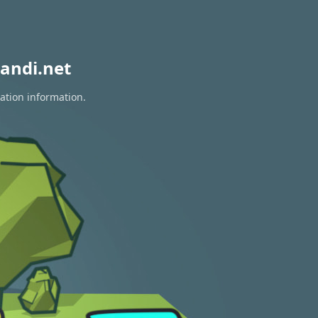
andi.net
ation information.