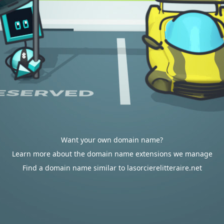
Want your own domain name?
Learn more about the domain name extensions we manage
Find a domain name similar to lasorcierelitteraire.net