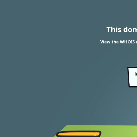
This do
View the WHOIS re
l